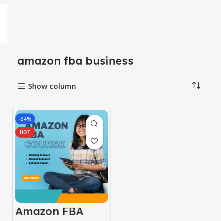
amazon fba business
Show column
-34%
HOT
Amazon FBA
Course