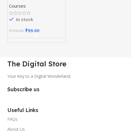
Courses
In stock
₹
99.00
₹
150.00
The Digital Store
Your Key to a Digital Wonderland.
Subscribe us
Useful Links
FAQs
About Us