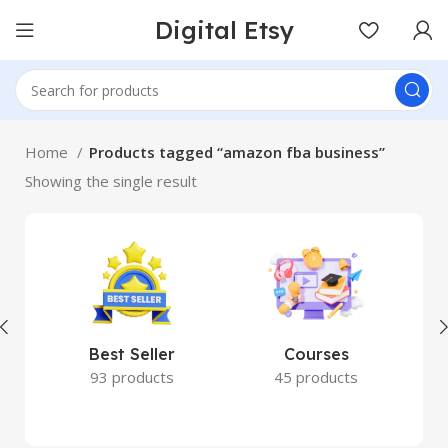
Digital Etsy
Home
Products tagged “amazon fba business”
Showing the single result
Best Seller
Courses
93 products
45 products