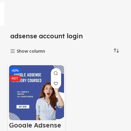
adsense account login
Show column
-60%
HOT
Google Adsense
Mastery Courses