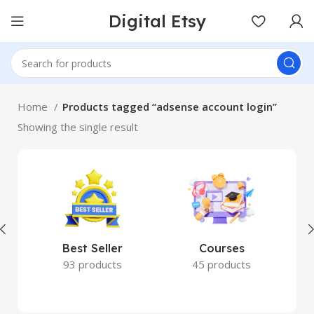
Digital Etsy
Home
Products tagged “adsense account login”
Showing the single result
Best Seller
Courses
93 products
45 products