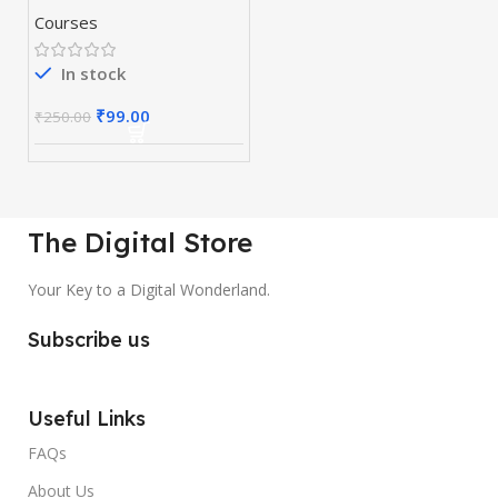
Courses
In stock
₹
99.00
₹
250.00
The Digital Store
Your Key to a Digital Wonderland.
Subscribe us
Useful Links
FAQs
About Us