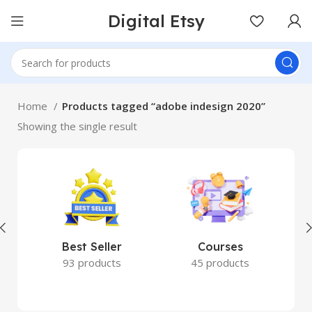
Digital Etsy
Home
Products tagged “adobe indesign 2020”
Showing the single result
Best Seller
Courses
93 products
45 products