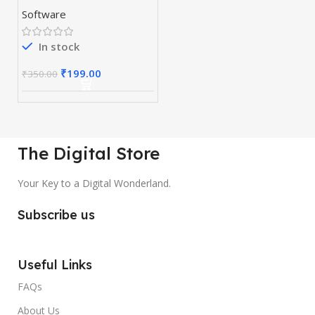
Software
In stock
₹
199.00
₹
350.00
The Digital Store
Your Key to a Digital Wonderland.
Subscribe us
Useful Links
FAQs
About Us