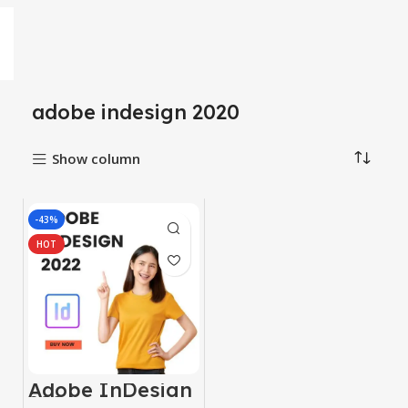
adobe indesign 2020
Show column
-43%
HOT
Adobe InDesign
2024