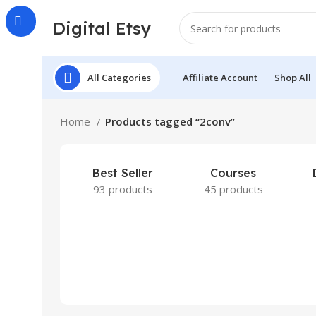
Digital Etsy
All Categories
Affiliate Account
Shop All
Home
Products tagged “2conv”
Best Seller
Courses
93 products
45 products