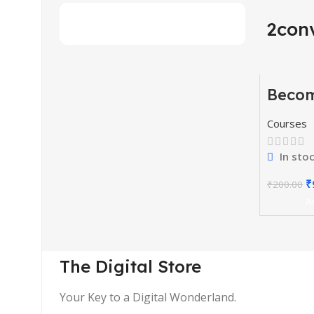
2con
Beco
-51%
Youtu
Courses
In sto
₹
₹
200.00
A
The Digital Store
Your Key to a Digital Wonderland.