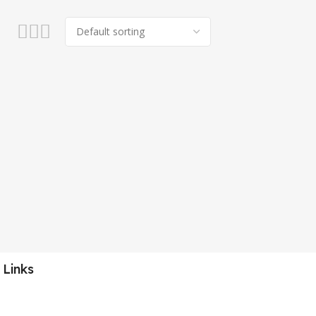
 Links