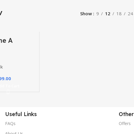
v
Show
9
12
18
24
me A
ber Course
ck
99.00
dd To Cart
Useful Links
Other
FAQs
Offers
About Us