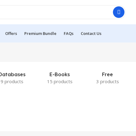
Offers
Premium Bundle
FAQs
Contact Us
Databases
E-Books
Free
9 products
15 products
3 products