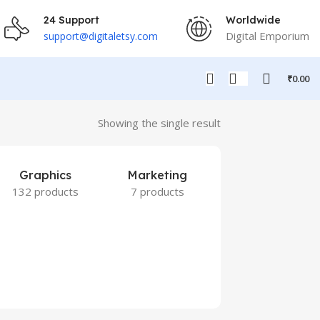
24 Support
Worldwide
Digital Emporium
support@digitaletsy.com
₹
0.00
Showing the single result
Graphics
Marketing
132 products
7 products
Others
9 products