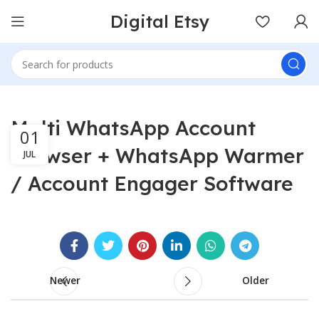
Digital Etsy
Multi WhatsApp Account
01
Browser + WhatsApp Warmer
JUL
/ Account Engager Software
Newer
Older