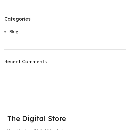
Categories
Blog
Recent Comments
The Digital Store