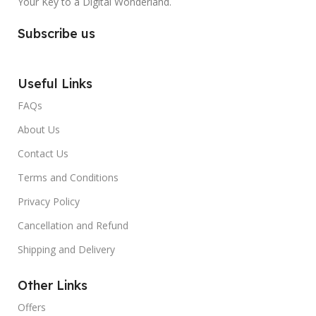
Your Key to a Digital Wonderland.
Subscribe us
Useful Links
FAQs
About Us
Contact Us
Terms and Conditions
Privacy Policy
Cancellation and Refund
Shipping and Delivery
Other Links
Offers