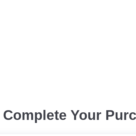
Complete Your Pur