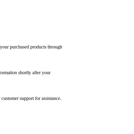
s your purchased products through
formation shortly after your
 customer support for assistance.