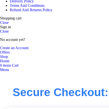
Delivery Policy
Terms And Conditions
Refund And Returns Policy
Shopping cart
Close
Sign in
Close
No account yet?
Create an Account
Offers
Shop
Home
0
items
Cart
Menu
Secure Checkout: