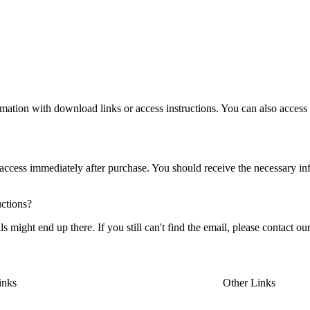
rmation with download links or access instructions. You can also acces
r access immediately after purchase. You should receive the necessary in
uctions?
ight end up there. If you still can't find the email, please contact our
inks
Other Links