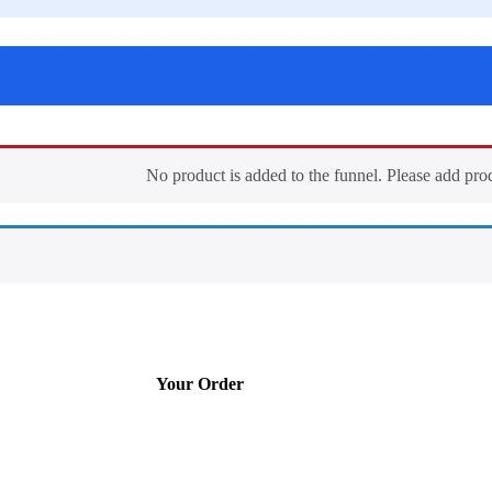
No product is added to the funnel. Please add pro
Your Order