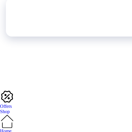
Offers
Shop
Home