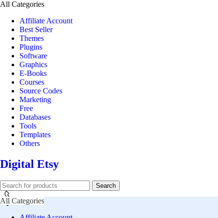
All Categories
Affiliate Account
Best Seller
Themes
Plugins
Software
Graphics
E-Books
Courses
Source Codes
Marketing
Free
Databases
Tools
Templates
Others
Digital Etsy
Search
All Categories
Affiliate Account