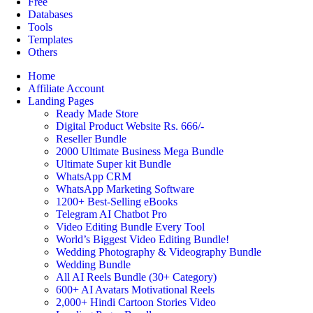
Free
Databases
Tools
Templates
Others
Home
Affiliate Account
Landing Pages
Ready Made Store
Digital Product Website Rs. 666/-
Reseller Bundle
2000 Ultimate Business Mega Bundle
Ultimate Super kit Bundle
WhatsApp CRM
WhatsApp Marketing Software
1200+ Best-Selling eBooks
Telegram AI Chatbot Pro
Video Editing Bundle Every Tool
World’s Biggest Video Editing Bundle!
Wedding Photography & Videography Bundle
Wedding Bundle
All AI Reels Bundle (30+ Category)
600+ AI Avatars Motivational Reels
2,000+ Hindi Cartoon Stories Video