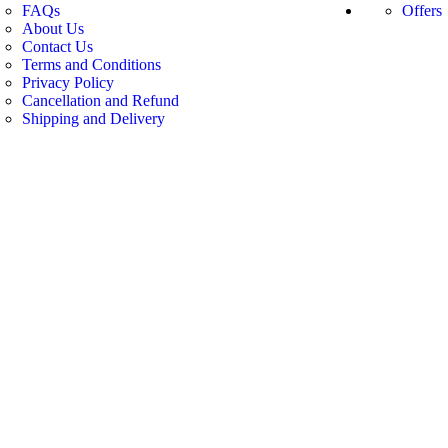
FAQs
Offers
About Us
Contact Us
Terms and Conditions
Privacy Policy
Cancellation and Refund
Shipping and Delivery