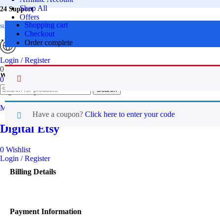
Shop All
24 Support
Offers
Shopping cart
Premium Bundle
support@digitaletsy.com
Checkout
FAQs
Order complete
Contact Us
Login / Register
0
Wishlist
Worldwide
0
items
₹
0.00
Search
Digital Emporium
Menu
Have a coupon?
Click here to enter your code
Digital Etsy
0
Wishlist
Login / Register
Billing Details
Payment Information