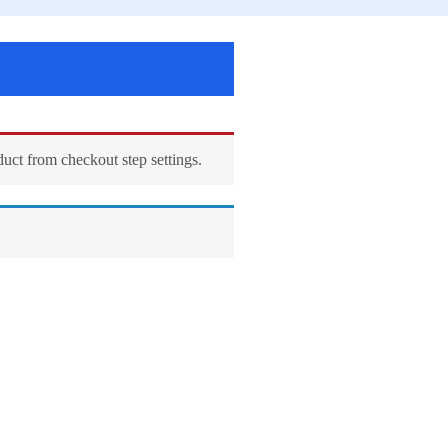
duct from checkout step settings.