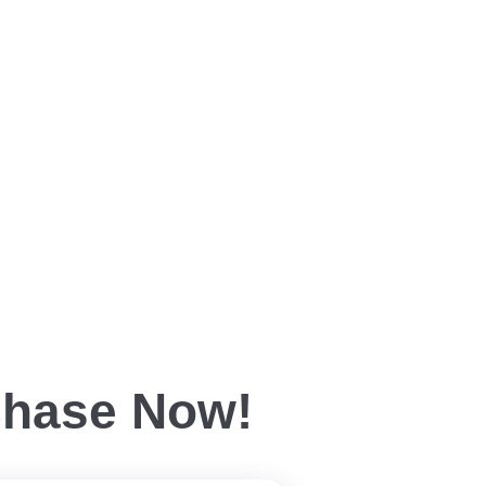
chase Now!