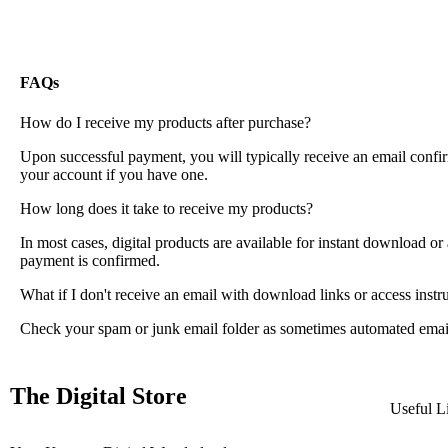
FAQs
How do I receive my products after purchase?
Upon successful payment, you will typically receive an email confi
your account if you have one.
How long does it take to receive my products?
In most cases, digital products are available for instant download o
payment is confirmed.
What if I don't receive an email with download links or access instr
Check your spam or junk email folder as sometimes automated emails m
The Digital Store
Useful L