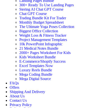
Landing Pages Bundle
300+ Ready To Use Landing Pages
Stering AI Chat GPT Course
Chat GPT Course
Trading Bundle Kit For Trader
Monthly Budget Spreadsheet
The Ultimate Yoga Poses Collection
Biggest Office Collection
Weight Loss & Fitness Tracker
Project Management Templates
10k PowerPoint Infographic
21 Medical Notes Bundle
2000+ Pages Worksheet For Kids
Kids Worksheet Bundle
E-Commerce/Shopify Success
Excel Templates Now
Luxury Reels Bundle
Mega Coding Bundle
Mega Digital Source
FAQs
Offers
Shipping And Delivery
About Us
Contact Us
Privacy Policy