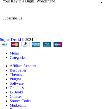
Your Key to a Digital Wonderland.
Subscribe us
Super Dealsi
2024
Menu
Categories
Affiliate Account
Best Seller
Themes
Plugins
Software
Graphics
E-Books
Courses
Source Codes
Marketing