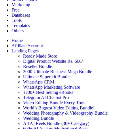
Marketing
Free
Databases
Tools
Templates
Others
Home
Affiliate Account
Landing Pages
Ready Made Store
Digital Product Website Rs. 666/-
Reseller Bundle
2000 Ultimate Business Mega Bundle
Ultimate Super kit Bundle
WhatsApp CRM
WhatsApp Marketing Software
1200+ Best-Selling eBooks
Telegram AI Chatbot Pro
Video Editing Bundle Every Tool
World’s Biggest Video Editing Bundle!
Wedding Photography & Videography Bundle
Wedding Bundle
All AI Reels Bundle (30+ Category)
600+ AI Avatars Motivational Reels