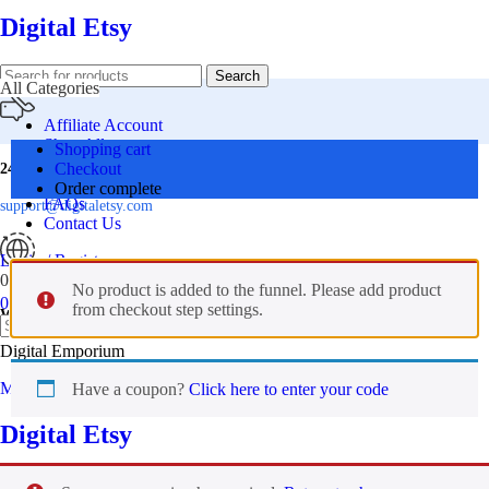
Digital Etsy
Search
All Categories
Affiliate Account
Shop All
Shopping cart
Offers
Checkout
24 Support
Premium Bundle
Order complete
FAQs
support@digitaletsy.com
Contact Us
Login / Register
0
Wishlist
No product is added to the funnel. Please add product
0
items
₹
0.00
from checkout step settings.
Worldwide
Search
Digital Emporium
Menu
Have a coupon?
Click here to enter your code
Digital Etsy
0
Wishlist