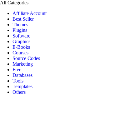
All Categories
Affiliate Account
Best Seller
Themes
Plugins
Software
Graphics
E-Books
Courses
Source Codes
Marketing
Free
Databases
Tools
Templates
Others