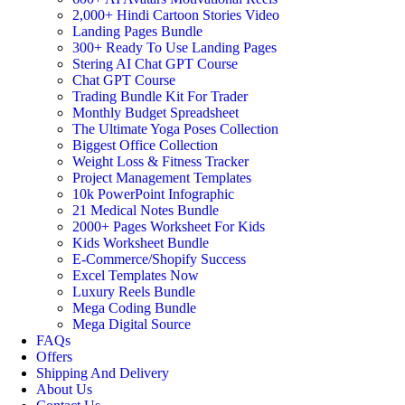
2,000+ Hindi Cartoon Stories Video
Landing Pages Bundle
300+ Ready To Use Landing Pages
Stering AI Chat GPT Course
Chat GPT Course
Trading Bundle Kit For Trader
Monthly Budget Spreadsheet
The Ultimate Yoga Poses Collection
Biggest Office Collection
Weight Loss & Fitness Tracker
Project Management Templates
10k PowerPoint Infographic
21 Medical Notes Bundle
2000+ Pages Worksheet For Kids
Kids Worksheet Bundle
E-Commerce/Shopify Success
Excel Templates Now
Luxury Reels Bundle
Mega Coding Bundle
Mega Digital Source
FAQs
Offers
Shipping And Delivery
About Us