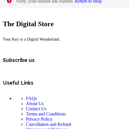
Sorry, your session has expired.
Return to shop
Login / Register
The Digital Store
Your Key to a Digital Wonderland.
Subscribe us
Useful Links
FAQs
About Us
Contact Us
Terms and Conditions
Privacy Policy
Cancellation and Refund