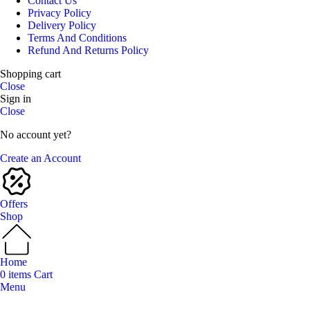
Contact Us
Privacy Policy
Delivery Policy
Terms And Conditions
Refund And Returns Policy
Shopping cart
Close
Sign in
Close
No account yet?
Create an Account
Offers
Shop
Home
0
items
Cart
Menu