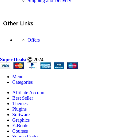
Shipping and Delivery
Other Links
Offers
Super Dealsi
2024
Menu
Categories
Affiliate Account
Best Seller
Themes
Plugins
Software
Graphics
E-Books
Courses
Source Codes