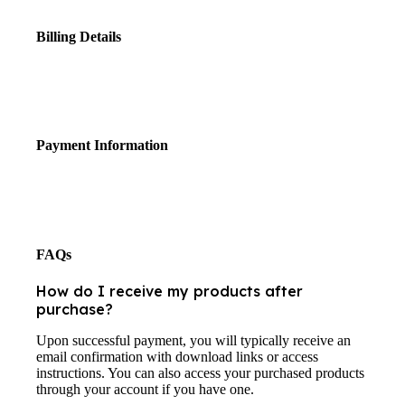
Billing Details
Payment Information
FAQs
How do I receive my products after
purchase?
Upon successful payment, you will typically receive an
email confirmation with download links or access
instructions. You can also access your purchased products
through your account if you have one.