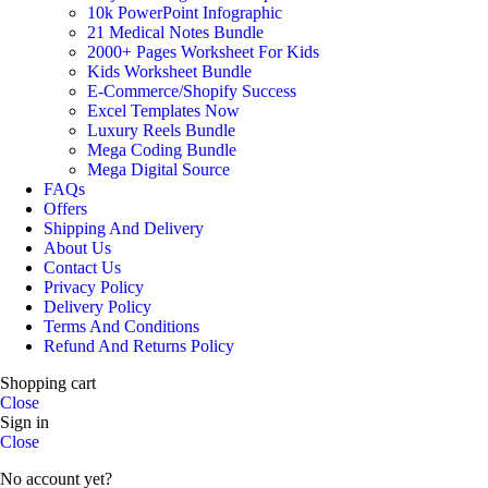
10k PowerPoint Infographic
21 Medical Notes Bundle
2000+ Pages Worksheet For Kids
Kids Worksheet Bundle
E-Commerce/Shopify Success
Excel Templates Now
Luxury Reels Bundle
Mega Coding Bundle
Mega Digital Source
FAQs
Offers
Shipping And Delivery
About Us
Contact Us
Privacy Policy
Delivery Policy
Terms And Conditions
Refund And Returns Policy
Shopping cart
Close
Sign in
Close
No account yet?