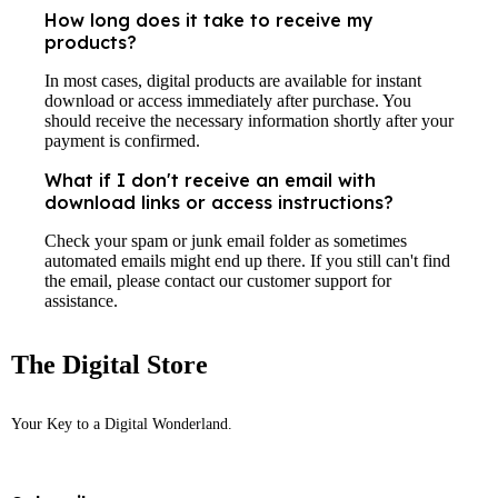
How long does it take to receive my
products?
In most cases, digital products are available for instant
download or access immediately after purchase. You
should receive the necessary information shortly after your
payment is confirmed.
What if I don't receive an email with
download links or access instructions?
Check your spam or junk email folder as sometimes
automated emails might end up there. If you still can't find
the email, please contact our customer support for
assistance.
The Digital Store
Your Key to a Digital Wonderland.