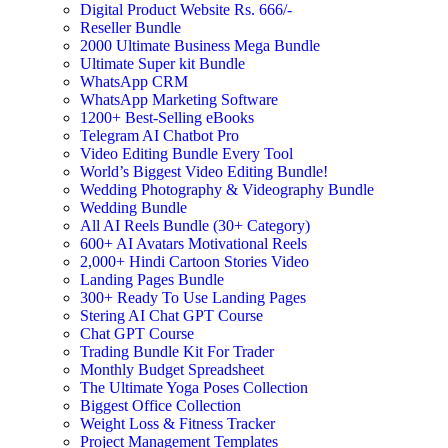
Digital Product Website Rs. 666/-
Reseller Bundle
2000 Ultimate Business Mega Bundle
Ultimate Super kit Bundle
WhatsApp CRM
WhatsApp Marketing Software
1200+ Best-Selling eBooks
Telegram AI Chatbot Pro
Video Editing Bundle Every Tool
World’s Biggest Video Editing Bundle!
Wedding Photography & Videography Bundle
Wedding Bundle
All AI Reels Bundle (30+ Category)
600+ AI Avatars Motivational Reels
2,000+ Hindi Cartoon Stories Video
Landing Pages Bundle
300+ Ready To Use Landing Pages
Stering AI Chat GPT Course
Chat GPT Course
Trading Bundle Kit For Trader
Monthly Budget Spreadsheet
The Ultimate Yoga Poses Collection
Biggest Office Collection
Weight Loss & Fitness Tracker
Project Management Templates