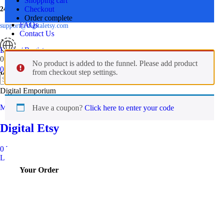
Shopping cart
Offers
Checkout
24 Support
Premium Bundle
Order complete
FAQs
support@digitaletsy.com
Contact Us
Login / Register
0
Wishlist
No product is added to the funnel. Please add product
0
items
₹
0.00
from checkout step settings.
Worldwide
Search
Digital Emporium
Menu
Have a coupon?
Click here to enter your code
Digital Etsy
0
Wishlist
Login / Register
Your Order