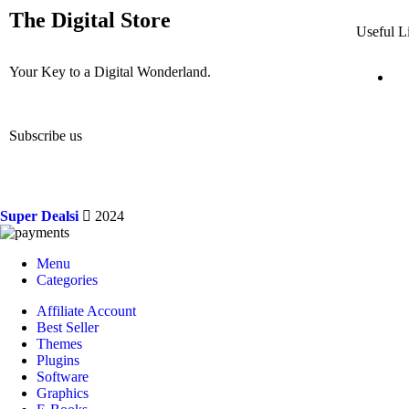
The Digital Store
Useful L
Your Key to a Digital Wonderland.
Subscribe us
Super Dealsi
2024
Menu
Categories
Affiliate Account
Best Seller
Themes
Plugins
Software
Graphics