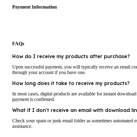
Payment Information
FAQs
How do I receive my products after purchase?
Upon successful payment, you will typically receive an email co
through your account if you have one.
How long does it take to receive my products?
In most cases, digital products are available for instant downloa
payment is confirmed.
What if I don't receive an email with download lin
Check your spam or junk email folder as sometimes automated emai
assistance.