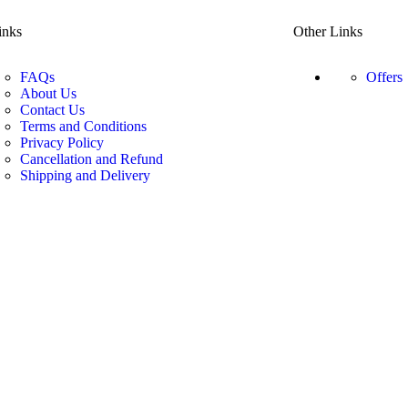
inks
Other Links
FAQs
Offers
About Us
Contact Us
Terms and Conditions
Privacy Policy
Cancellation and Refund
Shipping and Delivery