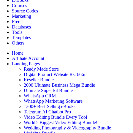
E-Books
Courses
Source Codes
Marketing
Free
Databases
Tools
Templates
Others
Home
Affiliate Account
Landing Pages
Ready Made Store
Digital Product Website Rs. 666/-
Reseller Bundle
2000 Ultimate Business Mega Bundle
Ultimate Super kit Bundle
WhatsApp CRM
WhatsApp Marketing Software
1200+ Best-Selling eBooks
Telegram AI Chatbot Pro
Video Editing Bundle Every Tool
World’s Biggest Video Editing Bundle!
Wedding Photography & Videography Bundle