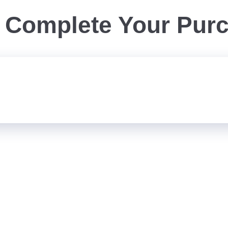
Complete Your Pur