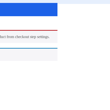
duct from checkout step settings.