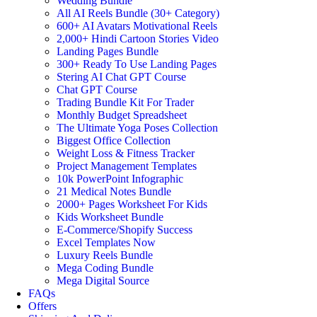
Wedding Bundle
All AI Reels Bundle (30+ Category)
600+ AI Avatars Motivational Reels
2,000+ Hindi Cartoon Stories Video
Landing Pages Bundle
300+ Ready To Use Landing Pages
Stering AI Chat GPT Course
Chat GPT Course
Trading Bundle Kit For Trader
Monthly Budget Spreadsheet
The Ultimate Yoga Poses Collection
Biggest Office Collection
Weight Loss & Fitness Tracker
Project Management Templates
10k PowerPoint Infographic
21 Medical Notes Bundle
2000+ Pages Worksheet For Kids
Kids Worksheet Bundle
E-Commerce/Shopify Success
Excel Templates Now
Luxury Reels Bundle
Mega Coding Bundle
Mega Digital Source
FAQs
Offers