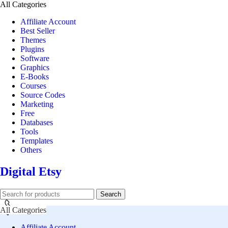
All Categories
Affiliate Account
Best Seller
Themes
Plugins
Software
Graphics
E-Books
Courses
Source Codes
Marketing
Free
Databases
Tools
Templates
Others
Digital Etsy
Search
All Categories
Affiliate Account