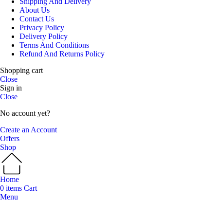
Shipping And Delivery
About Us
Contact Us
Privacy Policy
Delivery Policy
Terms And Conditions
Refund And Returns Policy
Shopping cart
Close
Sign in
Close
No account yet?
Create an Account
Offers
Shop
Home
0
items
Cart
Menu