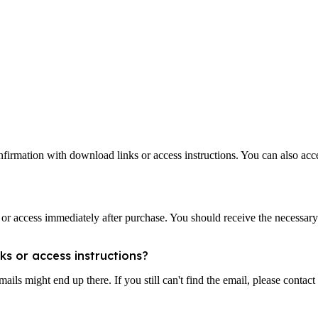
nfirmation with download links or access instructions. You can also ac
d or access immediately after purchase. You should receive the necessary
ks or access instructions?
ls might end up there. If you still can't find the email, please contact