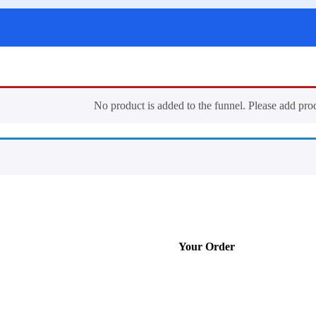
No product is added to the funnel. Please add pro
Your Order