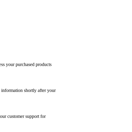
cess your purchased products
 information shortly after your
 our customer support for