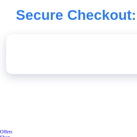
Secure Checkout:
Offers