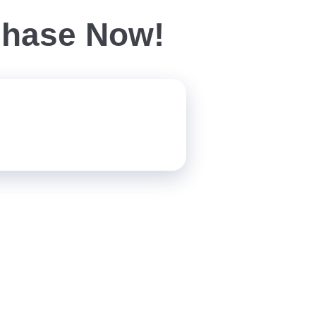
chase Now!