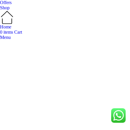
Offers
Shop
Home
0
items
Cart
Menu