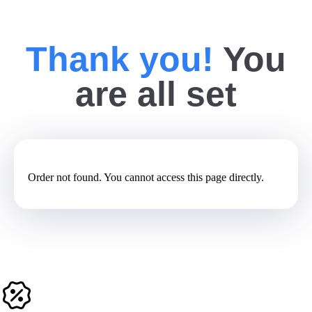
Thank you!
You
are all set
Order not found. You cannot access this page directly.