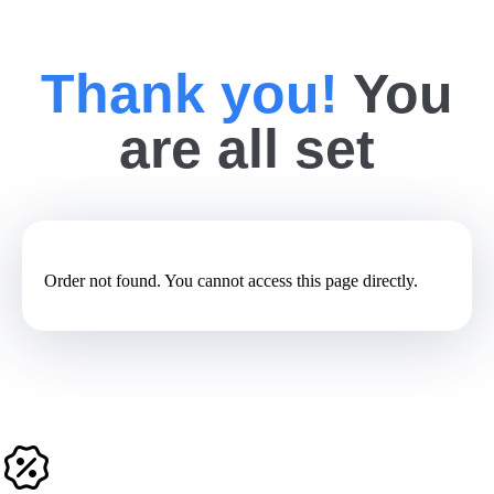
Thank you!
You
are all set
Order not found. You cannot access this page directly.