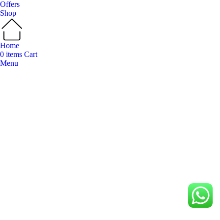
Offers
Shop
Home
0
items
Cart
Menu