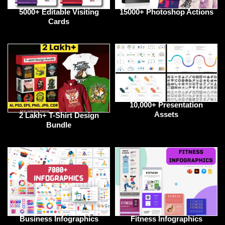
5000+ Editable Visiting
15000+ Photoshop Actions
Cards
10,000+ Presentation
Assets
2 Lakh+ T-Shirt Design
Bundle
Business Infographics
Fitness Infographics