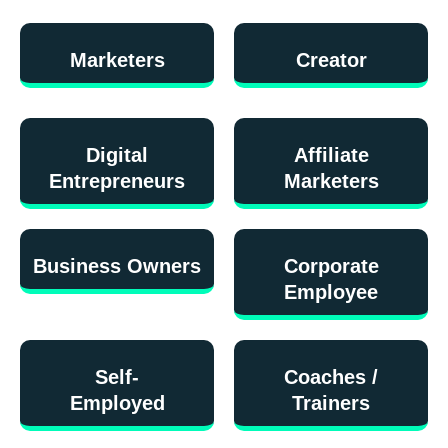
Marketers
Creator
Digital
Affiliate
Entrepreneurs
Marketers
Business Owners
Corporate
Employee
Self-
Coaches /
Employed
Trainers