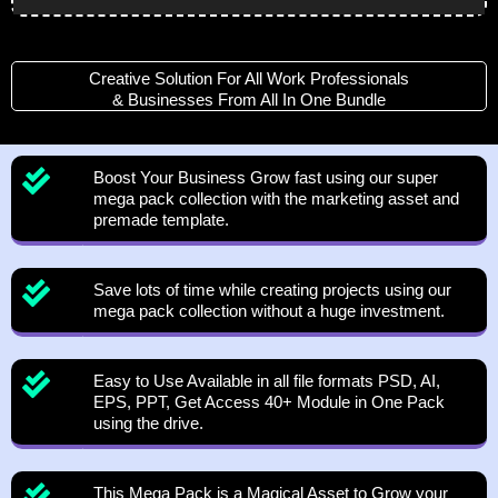
Player
Creative Solution For All Work Professionals
& Businesses From All In One Bundle
Boost Your Business Grow fast using our super
mega pack collection with the marketing asset and
premade template.
Save lots of time while creating projects using our
mega pack collection without a huge investment.
Easy to Use Available in all file formats PSD, AI,
EPS, PPT, Get Access 40+ Module in One Pack
using the drive.
This Mega Pack is a Magical Asset to Grow your