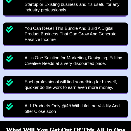
Startup or Existing business and it’s useful for any
industry professionals.
You Can Resell This Bundle And Build A Digital
Product Business That Can Grow And Generate
Passive Income
All in One Solution for Marketing, Designing, Editing,
Creative Needs at a very discounted price.
Each professional will find something for himself,
quicker do the work to earn even more money.
ALL Products Only @49 With Lifetime Validity And
offer Close soon
𝐖𝐡𝐚𝐭 𝐖𝐢𝐥𝐥 𝐘𝐨𝐮 𝐆𝐞𝐭 𝐎𝐮𝐭 𝐎𝐟 𝐓𝐡𝐢𝐬 𝐀𝐥𝐥 𝐈𝐧 𝐎𝐧𝐞