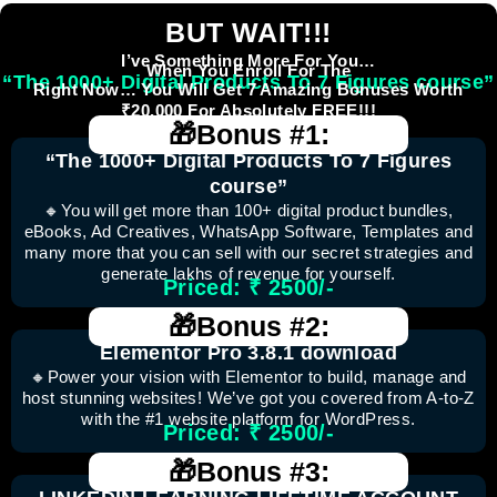
BUT WAIT!!!
I’ve Something More For You…
When You Enroll For The
“The 1000+ Digital Products To 7 Figures course”
Right Now… You Will Get 7 Amazing Bonuses Worth
₹20,000 For Absolutely FREE!!!
🎁Bonus #1:
“The 1000+ Digital Products To 7 Figures
course”
🔸You will get more than 100+ digital product bundles,
eBooks, Ad Creatives, WhatsApp Software, Templates and
many more that you can sell with our secret strategies and
generate lakhs of revenue for yourself.
Priced: ₹ 2500/-
🎁Bonus #2:
Elementor Pro 3.8.1 download
🔸Power your vision with Elementor to build, manage and
host stunning websites! We’ve got you covered from A-to-Z
with the #1 website platform for WordPress.
Priced: ₹ 2500/-
🎁Bonus #3: