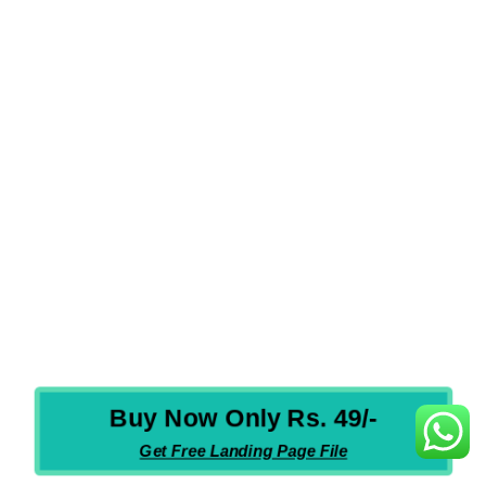
WHICH LANGUAGE IS IN THE COURSE?
SHOULD IT BE ONLINE CLASS OR TRAINING?
HOW WILL MY DOUBT GET CLEARED?
HOW IS THE COURSE BENEFICIAL?
HOW WILL I GET THE COURSE AFTER PURCHASE?
WHAT IS THE VALIDITY OF THE COURSE?
WHAT ARE THE PAYMENT MODES ACCEPTED?
HOW MANY VIDEOS WILL I GET IN THE COURSE?
Buy Now Only Rs. 49/-
Get Free Landing Page File