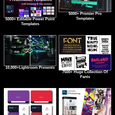
5000+ Premier Pro
Templates
5000+ Editable Power Point
Templates
10,000+Lightroom Presents
7500+ Huge Collection Of
Fants