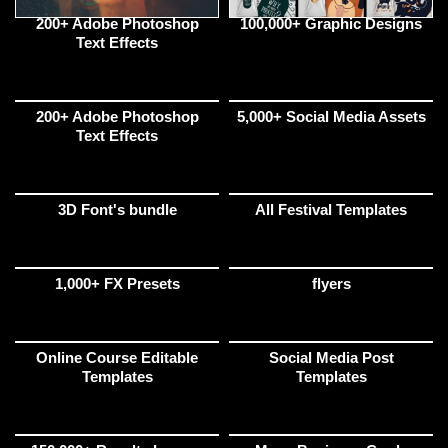
200+ Adobe Photoshop
100,000+ Graphic Designs
Text Effects
200+ Adobe Photoshop
5,000+ Social Media Assets
Text Effects
3D Font's bundle
All Festival Templates
1,000+ FX Presets
flyers
Online Course Editable
Social Media Post
Templates
Templates