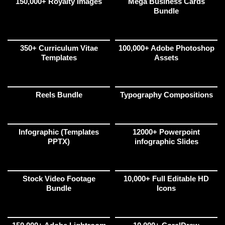
150,000+ Royalty Images
Mega Business Cards
Bundle
350+ Curriculum Vitae
100,000+ Adobe Photoshop
Templates
Assets
Reels Bundle
Typography Compositions
Infographic (Templates
12000+ Powerpoint
PPTX)
infographic Slides
Stock Video Footage
10,000+ Full Editable HD
Bundle
Icons