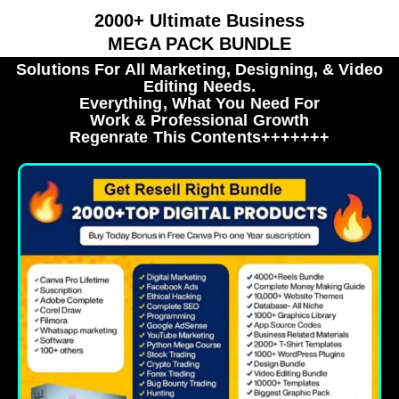
2000+ Ultimate Business
MEGA PACK BUNDLE
Solutions For All Marketing, Designing, & Video
Editing Needs.
Everything, What You Need For
Work & Professional Growth
Regenrate This Contents+++++++