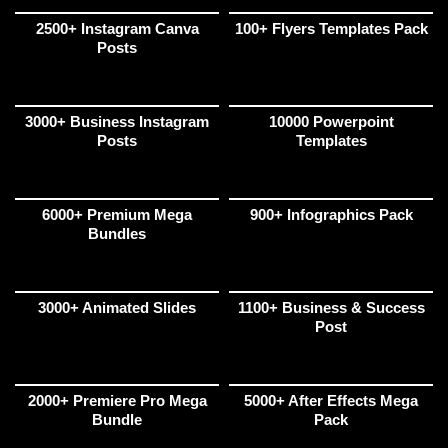
2500+ Instagram Canva
100+ Flyers Templates Pack
Posts
3000+ Business Instagram
10000 Powerpoint
Posts
Templates
6000+ Premium Mega
900+ Infographics Pack
Bundles
3000+ Animated Slides
1100+ Business & Success
Post
2000+ Premiere Pro Mega
5000+ After Effects Mega
Bundle
Pack