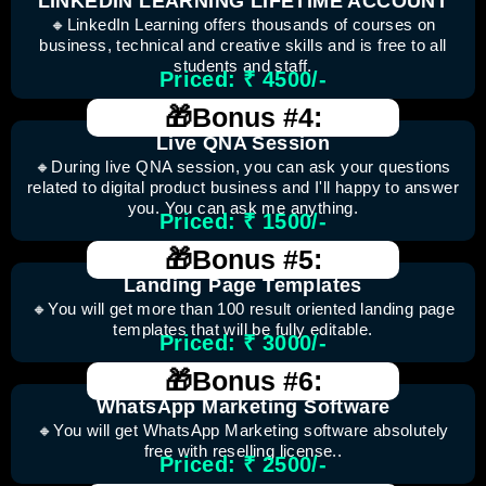
LINKEDIN LEARNING LIFETIME ACCOUNT
🔸LinkedIn Learning offers thousands of courses on
business, technical and creative skills and is free to all
students and staff.
Priced: ₹ 4500/-
🎁Bonus #4:
Live QNA Session
🔸During live QNA session, you can ask your questions
related to digital product business and I'll happy to answer
you. You can ask me anything.
Priced: ₹ 1500/-
🎁Bonus #5:
Landing Page Templates
🔸You will get more than 100 result oriented landing page
templates that will be fully editable.
Priced: ₹ 3000/-
🎁Bonus #6:
WhatsApp Marketing Software
🔸You will get WhatsApp Marketing software absolutely
free with reselling license..
Priced: ₹ 2500/-