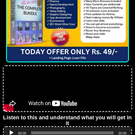
Listen to this and understand what you will get in
it
Audio
00:00
00:00