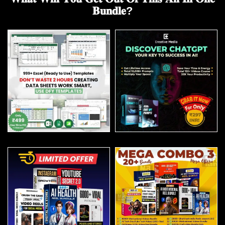
𝐁𝐮𝐧𝐝𝐥𝐞?