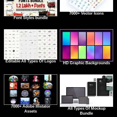
7000+ Vector Icons
Font Styles bundle
Editable All Types Of Logos
HD Graphic Backgrounds
7000+ Adobe Illistator
All Types Of Mockup
Assets
Bundle