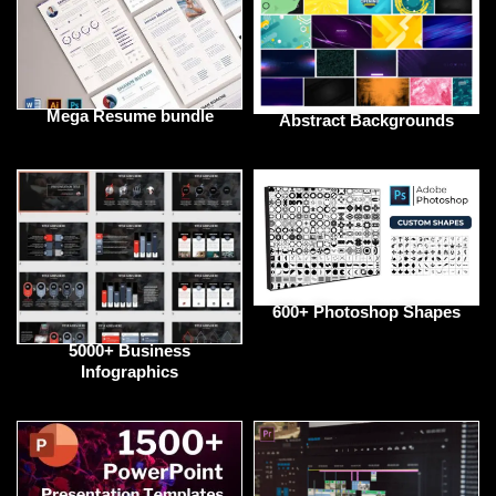
Mega Resume bundle
Abstract Backgrounds
600+ Photoshop Shapes
5000+ Business
Infographics