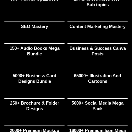
Sub topics
SEO Mastery
Content Marketing Mastery
150+ Audio Books Mega
Business & Success Canva
Bundle
Posts
5000+ Business Card
65000+ Illustration And
Designs Bundle
Cartoons
250+ Brochure & Folder
5000+ Social Media Mega
Designs
Pack
2000+ Premium Mockup
16000+ Premium Icon Mega