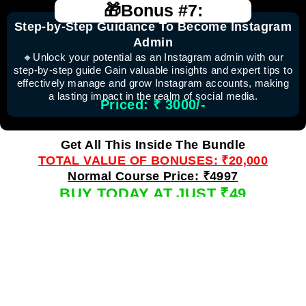
🎁Bonus #7:
Step-by-Step Guidance To Become Instagram
Admin
🔸Unlock your potential as an Instagram admin with our
step-by-step guide Gain valuable insights and expert tips to
effectively manage and grow Instagram accounts, making
a lasting impact in the realm of social media.
Priced: ₹ 3000/-
Get All This Inside The Bundle
TOTAL VALUE OF BONUSES: ₹20,000
Normal Course Price: ₹4997
BUY TODAY AT JUST ₹49
Normal Course Price: ₹4997
⭐ ⭐𝐒𝐄𝐄 𝐖𝐡𝐚𝐭'𝐬 𝐏𝐞𝐨𝐩𝐥𝐞 𝐋𝐢𝐤𝐞 𝐘𝐨𝐮 𝐒𝐚𝐲𝐢𝐧𝐠 𝐀𝐛𝐨𝐮𝐭
𝐓𝐡𝐢𝐬 𝐁𝐮𝐧𝐝𝐥𝐞 ⭐ ⭐ ⭐