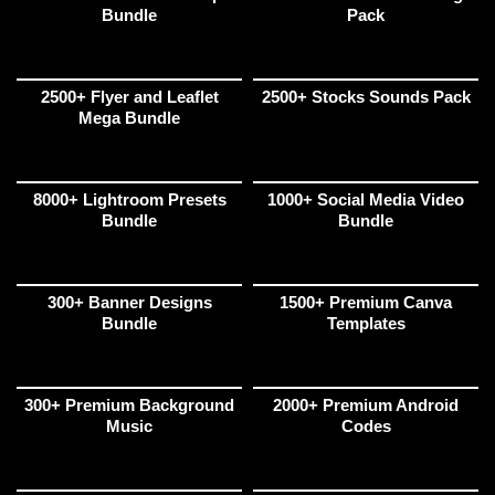
Bundle
Pack
2500+ Flyer and Leaflet
2500+ Stocks Sounds Pack
Mega Bundle
8000+ Lightroom Presets
1000+ Social Media Video
Bundle
Bundle
300+ Banner Designs
1500+ Premium Canva
Bundle
Templates
300+ Premium Background
2000+ Premium Android
Music
Codes