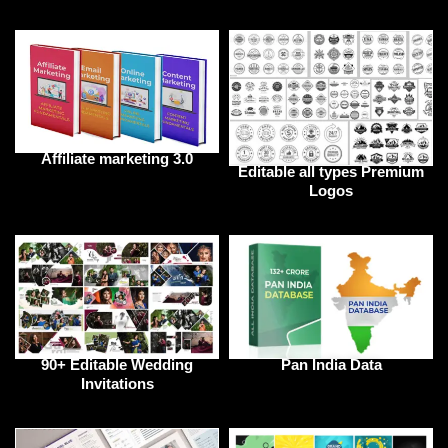
Affiliate marketing 3.0
Editable all types Premium
Logos
90+ Editable Wedding
Pan India Data
Invitations