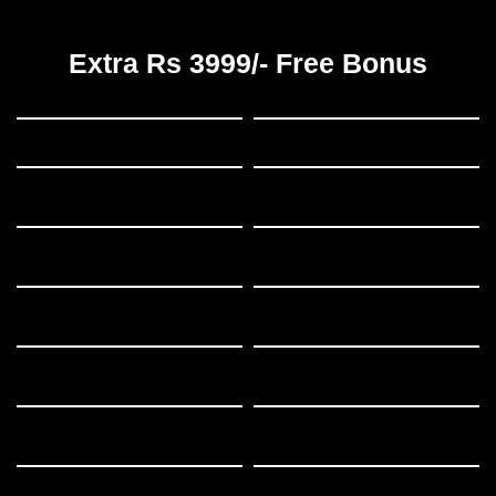
Extra Rs 3999/- Free Bonus