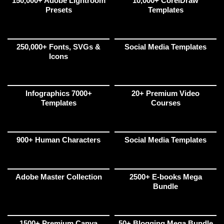
150,000+ Adobe Lightroom
10,000+ CorelDraw
Presets
Templates
250,000+ Fonts, SVGs &
Social Media Templates
Icons
Infographics 7000+
20+ Premium Video
Templates
Courses
900+ Human Characters
Social Media Templates
Adobe Master Collection
2500+ E-books Mega
Bundle
1500+ Premium Canva
50+ Blogging Mega Bundle