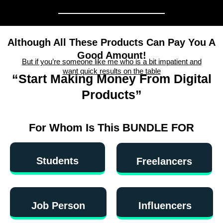
Although All These Products Can Pay You A
Good Amount!
But if you’re someone like me who is a bit impatient and
want quick results on the table
“Start Making Money From Digital
Products”
For Whom Is This BUNDLE FOR
Students
Freelancers
Job Person
Influencers