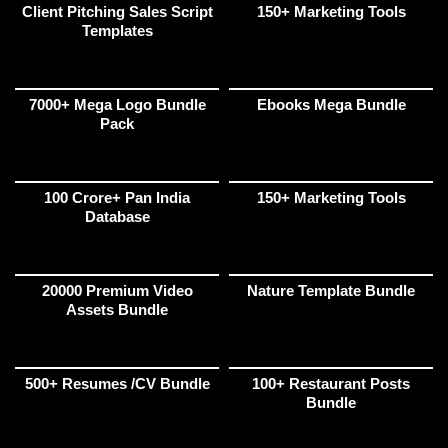
Client Pitching Sales Script
150+ Marketing Tools
Templates
7000+ Mega Logo Bundle
Ebooks Mega Bundle
Pack
100 Crore+ Pan India
150+ Marketing Tools
Database
20000 Premium Video
Nature Template Bundle
Assets Bundle
500+ Resumes /CV Bundle
100+ Restaurant Posts
Bundle