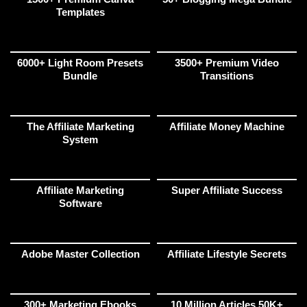
Templates
6000+ Light Room Presets
3500+ Premium Video
Bundle
Transitions
The Affiliate Marketing
Affiliate Money Machine
System
Affiliate Marketing
Super Affiliate Success
Software
Adobe Master Collection
Affiliate Lifestyle Secrets
300+ Marketing Ebooks
10 Million Articles 50K+