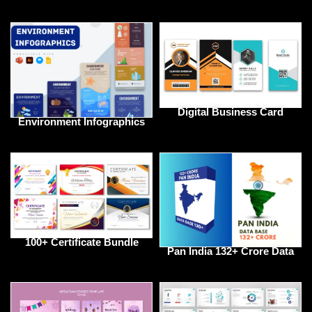
Digital Business Card
Environment Infographics
100+ Certificate Bundle
Pan India 132+ Crore Data