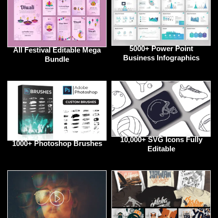
5000+ Power Point
All Festival Editable Mega
Business Infographics
Bundle
10,000+ SVG Icons Fully
1000+ Photoshop Brushes
Editable