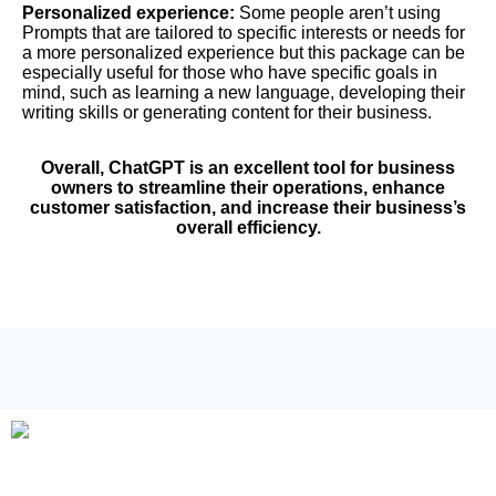
Personalized experience:
Some people aren’t using
Prompts that are tailored to specific interests or needs for
a more personalized experience but this package can be
especially useful for those who have specific goals in
mind, such as learning a new language, developing their
writing skills or generating content for their business.
Overall, ChatGPT is an excellent tool for business
owners to streamline their operations, enhance
customer satisfaction, and increase their business’s
overall efficiency.
Check Out these 10,000 ChatGPT Prompts.
Do You Know that Content Writers/Copywriters