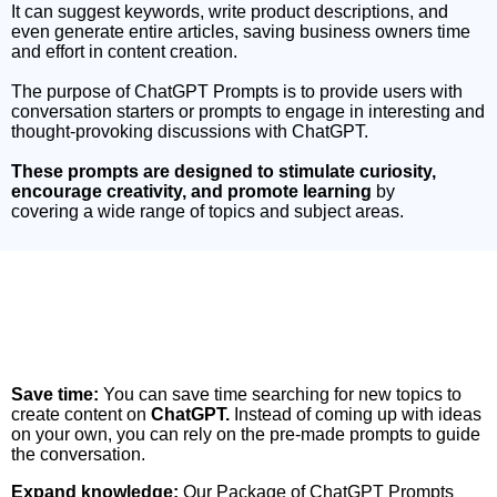
It can suggest keywords, write product descriptions, and
even generate entire articles, saving business owners time
and effort in content creation.
The purpose of ChatGPT Prompts is to provide users with
conversation starters or prompts to engage in interesting and
thought-provoking discussions with ChatGPT.
These prompts are designed to stimulate curiosity,
encourage creativity, and promote learning
by
covering a wide range of topics and subject areas.
Come Let’s Take a Look at the Benefits of
Investing in this Professionally Created
Resourceful Package
Save time:
You can save time searching for new topics to
create content on
ChatGPT.
Instead of coming up with ideas
on your own, you can rely on the pre-made prompts to guide
the conversation.
Expand knowledge:
Our Package of ChatGPT Prompts