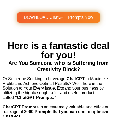
Get Instant Access To This Amazing
Product Now!
DOWNLOAD ChatGPT Prompts Now
Here is a fantastic deal
for you!
Are You Someone who is Suffering from
Creativity Block?
Or Someone Seeking to Leverage
ChatGPT
to Maximize
Profits and Achieve Optimal Results?
Well, here is the
Solution to Your Every Issue.
Expand your business by
utilizing the highly sought-after and useful product
called
“ChatGPT Prompts.”
ChatGPT Prompts
is an extremely valuable and efficient
package of
3000 Prompts that you can use to optimize
ChatGPT.