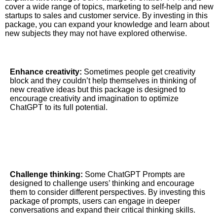
cover a wide range of topics, marketing to self-help and new
startups to sales and customer service.
By investing in this
package, you can expand your knowledge and learn about
new subjects they may not have explored otherwise.
Enhance creativity:
Sometimes people get creativity
block and they couldn’t help themselves in thinking of
new creative ideas but this package is designed to
encourage creativity and imagination to optimize
ChatGPT to its full potential.
Challenge thinking:
Some ChatGPT Prompts are
designed to challenge users’ thinking and encourage
them to consider different perspectives. By investing this
package of prompts, users can engage in deeper
conversations and expand their critical thinking skills.