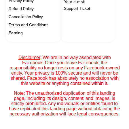
Privacy Policy
Your e-mail
Support Ticket
Refund Policy
Cancellation Policy
Terms and Conditions
Earning
Disclaimer
: We are in no way associated with
Facebook. Once you leave Facebook, the
responsibility no longer rests on any Facebook-owned
entity. Your privacy is 100% secure and will never be
shared. Facebook has absolutely no association with
this website or anything contained within it.
Note
: The unauthorized duplication of this landing
page, including its design, content, and images, is
strictly prohibited. Any individuals or entities found to
have replicated this landing page without obtaining the
necessary authorization will face legal consequences.