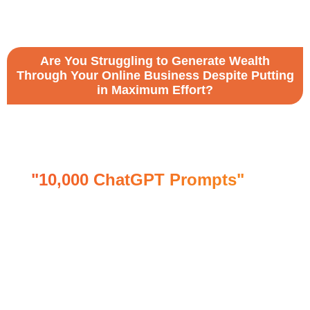
Are You Struggling to Generate Wealth
Through Your Online Business Despite Putting
in Maximum Effort?
Maximize the potential of Open AI's
Chatbot, ChatGPT, with our
Incredible and Valuable Bundle of
"10,000 ChatGPT Prompts"
and
Tweak Specific Prompts to Boost Up
Your Business.
Boost engagement by targeting the media with
this highly cost-effective and amazing product!