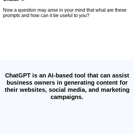
Now a question may arise in your mind that what are these
prompts and how can it be useful to you?
By using ChatGPT Prompts, users can explore
new ideas, expand their knowledge, and have fun
interacting with an AI-powered chatbot, ChatGPT.
ChatGPT is an AI-based tool that can assist
business owners in generating content for
their websites, social media, and marketing
campaigns.