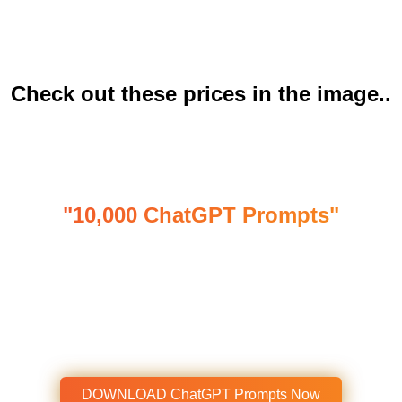
on Upwork and Fiverr are Charging $19–$45/hr to
Create Content?
Check out these prices in the image..
Presenting ....
"10,000 ChatGPT Prompts"
Write Creative Content of High-Value
with Our Well-Researched, “ChatGPT
Prompts”
Get Instant Access To This Amazing
Product Now!
DOWNLOAD ChatGPT Prompts Now