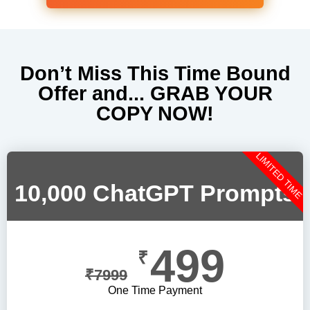
Don’t Miss This Time Bound
Offer and... GRAB YOUR
COPY NOW!
LIMITED TIME
10,000 ChatGPT Prompts
499
₹
₹
7999
One Time Payment