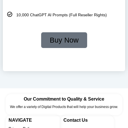
10,000 ChatGPT AI Prompts (Full Reseller Rights)
Buy Now
🔐Your Payment Is Safe and Secure with Us. Shop with
Confidence!
Our Commitment to Quality & Service
We offer a variety of Digital Products that will help your business grow.
NAVIGATE
Contact Us