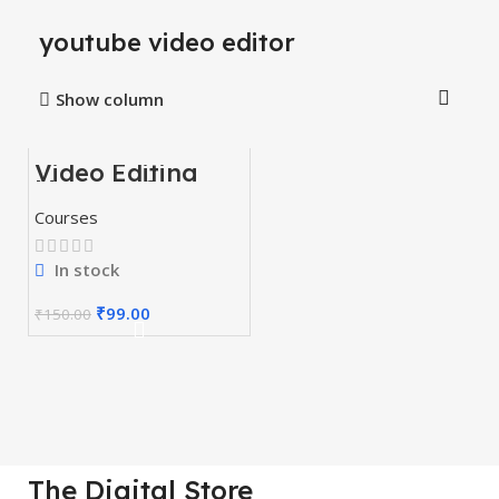
youtube video editor
Show column
Video Editing
-34%
Mastery Courses
Courses
In stock
₹
99.00
₹
150.00
The Digital Store