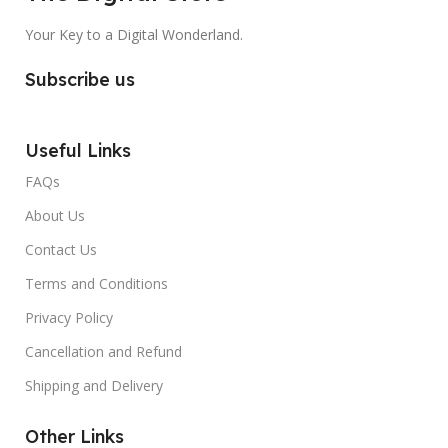
Your Key to a Digital Wonderland.
Subscribe us
Useful Links
FAQs
About Us
Contact Us
Terms and Conditions
Privacy Policy
Cancellation and Refund
Shipping and Delivery
Other Links