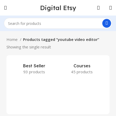
Digital Etsy
Home
Products tagged “youtube video editor”
Showing the single result
Best Seller
Courses
93 products
45 products