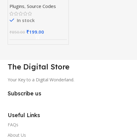
& Plugins
Plugins
,
Source Codes
In stock
₹
199.00
₹
850.00
The Digital Store
Your Key to a Digital Wonderland.
Subscribe us
Useful Links
FAQs
About Us