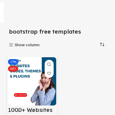
bootstrap free templates
Show column
-77%
HOT
1000+ Websites
Codes, Themes