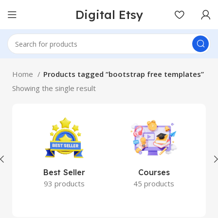
Digital Etsy
Home
Products tagged “bootstrap free templates”
Showing the single result
Best Seller
Courses
93 products
45 products