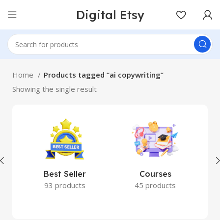
Digital Etsy
Home
Products tagged “ai copywriting”
Showing the single result
Best Seller
Courses
93 products
45 products