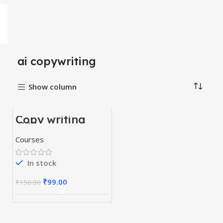
ai copywriting
Show column
Copy writing
-34%
skill course
Courses
In stock
₹
99.00
₹
150.00