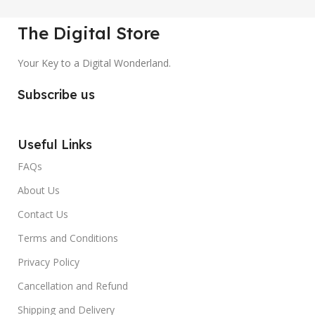
The Digital Store
Your Key to a Digital Wonderland.
Subscribe us
Useful Links
FAQs
About Us
Contact Us
Terms and Conditions
Privacy Policy
Cancellation and Refund
Shipping and Delivery